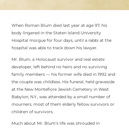
When Roman Blum died last year at age 97, his
body lingered in the Staten Island University
Hospital morgue for four days, until a rabbi at the
hospital was able to track down his lawyer.
Mr. Blum, a Holocaust survivor and real estate
developer, left behind no heirs and no surviving
family members — his former wife died in 1992 and
the couple was childless. His funeral, held graveside
at the New Montefiore Jewish Cemetery in West
Babylon, N.Y., was attended by a small number of
mourners, most of them elderly fellow survivors or
children of survivors.
Much about Mr. Blum’s life was shrouded in