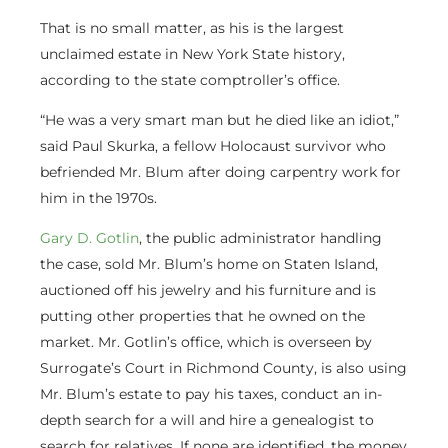
That is no small matter, as his is the largest
unclaimed estate in New York State history,
according to the state comptroller’s office.
“He was a very smart man but he died like an idiot,”
said Paul Skurka, a fellow Holocaust survivor who
befriended Mr. Blum after doing carpentry work for
him in the 1970s.
Gary D. Gotlin
, the public administrator handling
the case, sold Mr. Blum’s home on Staten Island,
auctioned off his jewelry and his furniture and is
putting other properties that he owned on the
market. Mr. Gotlin’s office, which is overseen by
Surrogate’s Court in Richmond County, is also using
Mr. Blum’s estate to pay his taxes, conduct an in-
depth search for a will and hire a genealogist to
search for relatives. If none are identified, the money