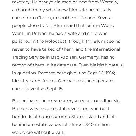
mystery: He always claimed he was from Warsaw,
although many who knew him said he actually
came from Chelm, in southeast Poland. Several
people close to Mr. Blum said that before World
War II, in Poland, he had a wife and child who
perished in the Holocaust, though Mr. Blum seems
never to have talked of them, and the International
Tracing Service in Bad Arolsen, Germany, has no
record of them in its database. Even his birth date is
in question. Records here give it as Sept. 16, 1914;
identity cards from a German displaced persons
camp have it as Sept. 15.
But perhaps the greatest mystery surrounding Mr.
Blum is why a successful developer, who built
hundreds of houses around Staten Island and left
behind an estate valued at almost $40 million,
would die without a will.