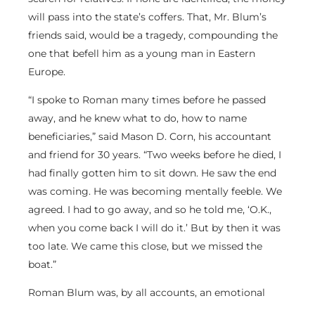
will pass into the state’s coffers. That, Mr. Blum’s
friends said, would be a tragedy, compounding the
one that befell him as a young man in Eastern
Europe.
“I spoke to Roman many times before he passed
away, and he knew what to do, how to name
beneficiaries,” said Mason D. Corn, his accountant
and friend for 30 years. “Two weeks before he died, I
had finally gotten him to sit down. He saw the end
was coming. He was becoming mentally feeble. We
agreed. I had to go away, and so he told me, ‘O.K.,
when you come back I will do it.’ But by then it was
too late. We came this close, but we missed the
boat.”
Roman Blum was, by all accounts, an emotional
man with a large personality. Six feet tall and