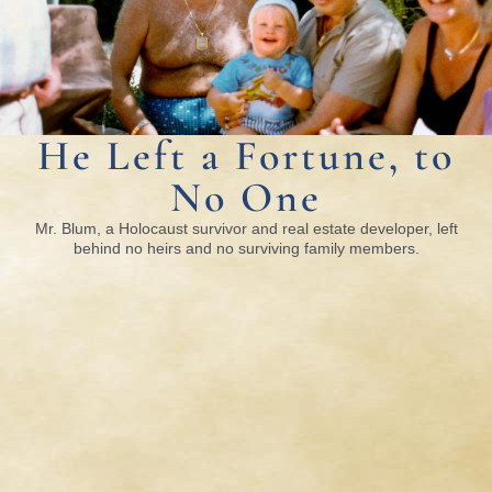
He Left a Fortune, to
No One
Mr. Blum, a Holocaust survivor and real estate developer, left
behind no heirs and no surviving family members.