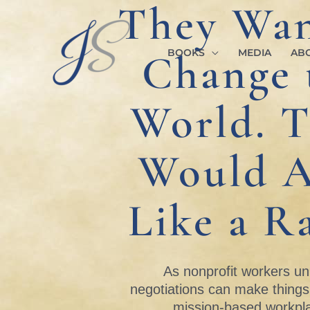
They Wan
Skip
to
content
Change 
BOOKS
MEDIA
AB
World. 
Would A
Like a Ra
As nonprofit workers un
negotiations can make thing
mission-based workpl