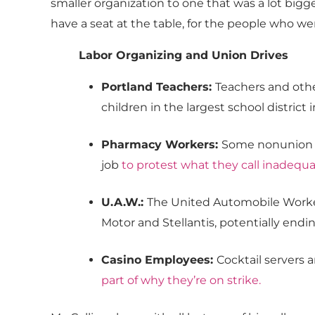
smaller organization to one that was a lot bigge
have a seat at the table, for the people who we
Labor Organizing and Union Drives
Portland Teachers:
Teachers and oth
children in the largest school district i
Pharmacy Workers:
Some nonunion ph
job
to protest what they call inadequ
U.A.W.:
The United Automobile Work
Motor and Stellantis, potentially endi
Casino Employees:
Cocktail servers 
part of why they’re on strike
.