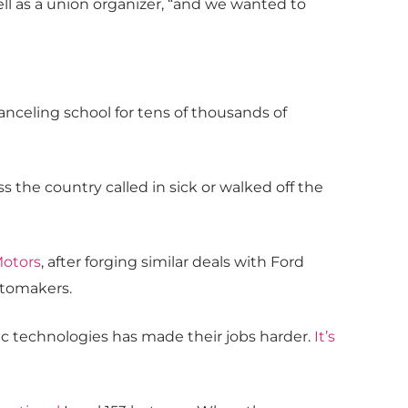
well as a union organizer, “and we wanted to
canceling school for tens of thousands of
he country called in sick or walked off the
Motors
, after forging similar deals with Ford
utomakers.
tic technologies has made their jobs harder.
It’s