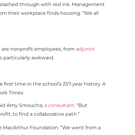
 slashed through with red ink. Management
om their workplace finds housing. “We all
o are nonprofit employees, from
adjunct
e particularly awkward.
first time in the school’s 257-year history. A
York Times
 said Amy Smoucha,
a consultant
. “But
fit, to find a collaborative path.”
he MacArthur Foundation. “We went from a