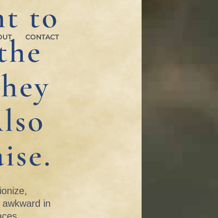
t to
the
OUT
CONTACT
They
lso
ise.
ionize,
s awkward in
aces.