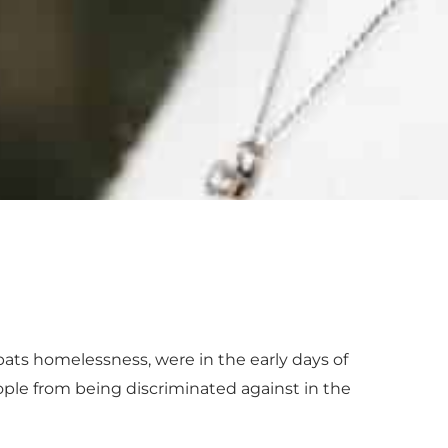
bats homelessness, were in the early days of
ople from being discriminated against in the