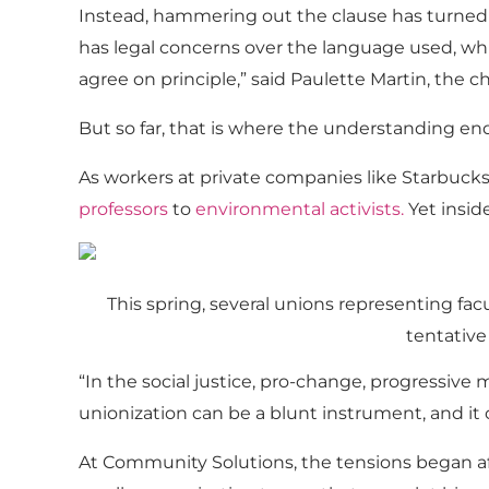
Instead, hammering out the clause has turned
has legal concerns over the language used, whi
agree on principle,” said Paulette Martin, the ch
But so far, that is where the understanding end
As workers at private companies like Starbucks
professors
to
environmental activists
.
Yet insid
This spring, several unions representing facu
tentative
“In the social justice, pro-change, progressive
unionization can be a blunt instrument, and it c
At Community Solutions, the tensions began a