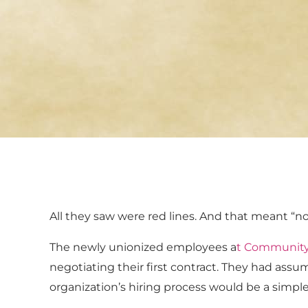
All they saw were red lines. And that meant “no 
The newly unionized employees a
t
Community 
negotiating their first contract. They had ass
organization’s hiring process would be a simple