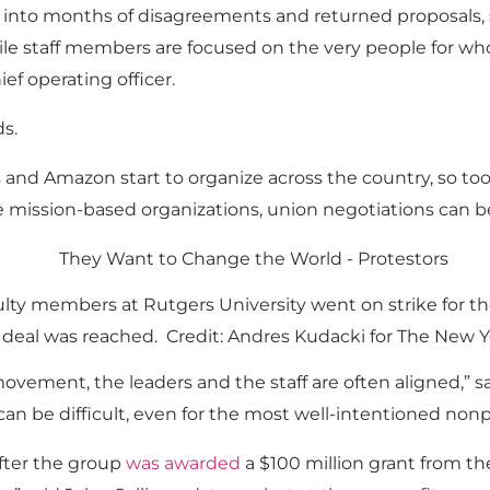
 into months of disagreements and returned proposals,
le staff members are focused on the very people for wh
ief operating officer.
s.
 and Amazon start to organize across the country, so to
e mission-based organizations, union negotiations can b
lty members at Rutgers University went on strike for the 
 deal was reached. Credit: Andres Kudacki for The New 
 movement, the leaders and the staff are often aligned,”
an be difficult, even for the most well-intentioned nonpro
fter the group
was awarded
a $100 million grant from t