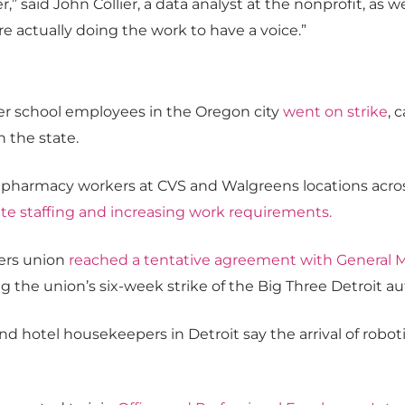
r,” said John Collier, a data analyst at the nonprofit, as 
re actually doing the work to have a voice.”
er school employees in the Oregon city
went on strike
, 
n the state.
armacy workers at CVS and Walgreens locations across t
ate staffing and increasing work requirements
.
ers union
reached a tentative agreement with General 
ng the union’s six-week strike of the Big Three Detroit a
and hotel housekeepers in Detroit say the arrival of robo