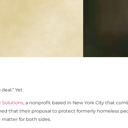
deal.” Yet.
Solutions
, a nonprofit based in New York City that com
umed that their proposal to protect formerly homeless pe
 matter for both sides.