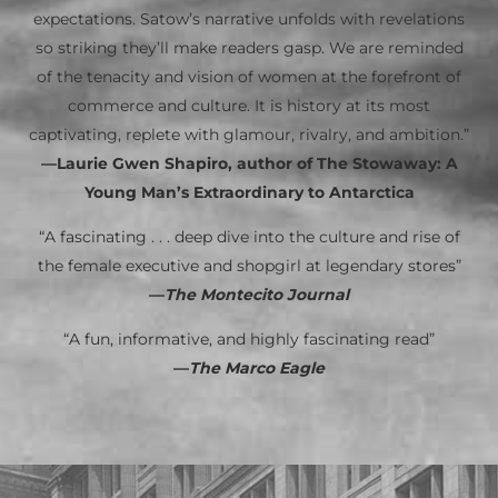
expectations. Satow’s narrative unfolds with revelations
so striking they’ll make readers gasp. We are reminded
of the tenacity and vision of women at the forefront of
commerce and culture. It is history at its most
captivating, replete with glamour, rivalry, and ambition.”
—Laurie Gwen Shapiro, author of The Stowaway: A
Young Man’s Extraordinary to Antarctica
“A fascinating . . . deep dive into the culture and rise of
the female executive and shopgirl at legendary stores”
—
The Montecito Journal
“A fun, informative, and highly fascinating read”
—
The Marco Eagle