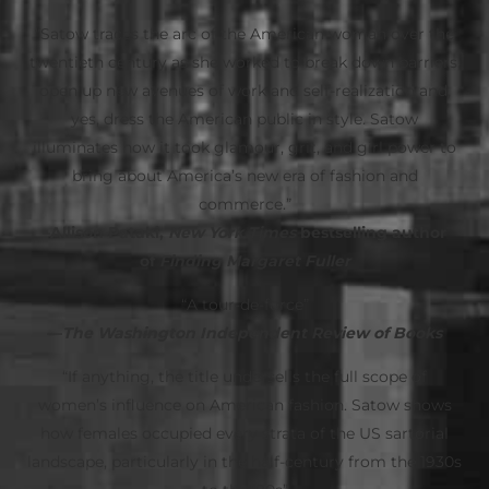
“Satow traces the arc of the American woman over the
twentieth century as she worked to break down barriers,
open up new avenues of work and self-realization and,
yes, dress the American public in style. Satow
illuminates how it took glamour, grit, and girl power to
bring about America’s new era of fashion and
commerce.”
–Allison Pataki,
New York Times
bestselling author
of
Finding Margaret Fuller
“A tour-de-force”
—
The Washington Independent Review of Books
“If anything, the title undersells the full scope of
women’s influence on American fashion. Satow shows
how females occupied every strata of the US sartorial
landscape, particularly in the half-century from the 1930s