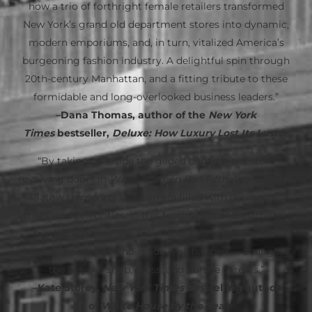
how a trio of forthright female retailers transformed
New York’s grand old department stores into dynamic,
modern emporiums, and, in turn, vitalized America’s
burgeoning fashion industry. A delightful spin through
20th-century Manhattan, and a fitting tribute to these
formidable and long-overlooked business leaders.”
–Dana Thomas, author of the
New York
Times
bestseller,
Deluxe: How Luxury Lost Its Luster
“By taking us inside the gilded department store
revolving doors in
When Women Ran Fifth Avenue
, Julie
Satow transports us to an era filled with designers,
artists, and celebrities. In this fascinating and glamorous
trip back in time, we are introduced to the women
behind the scenes who made it all happen — changing
the way we shop, dress, and pursue careers.”
–Kate Storey,
New York Times
bestselling author
of
White House by the Sea