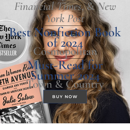
Financial Times
, &
New
York Post
Best Nonfiction Book
of 2024
Cosmopolitan
Must-Read for
Summer 2024
Town & Country
BUY NOW