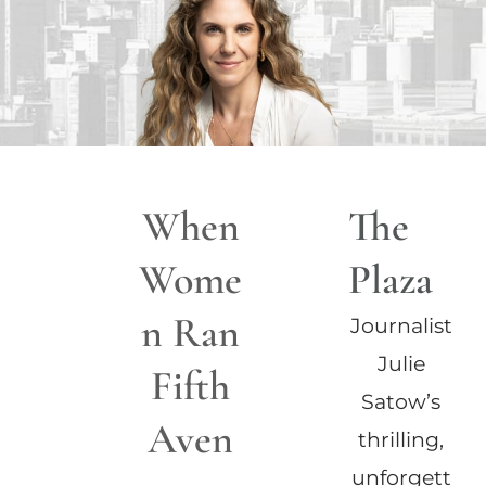
When
The
Wome
Plaza
n Ran
Journalist
Julie
Fifth
Satow’s
Aven
thrilling,
unforgett