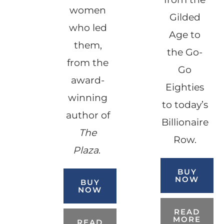
women
Gilded
who led
Age to
them,
the Go-
from the
Go
award-
Eighties
winning
to today’s
author of
Billionaire
The
Row.
Plaza
.
BUY
NOW
BUY
NOW
READ
MORE
READ