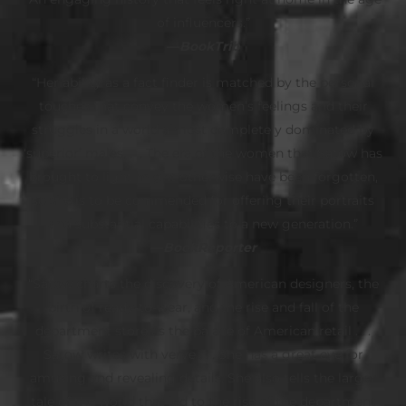
of influencers.”
—
BookTrib
“Her ability as a fact finder is matched by the personal
touches that convey the women’s feelings and their
struggles in a world almost completely dominated by
‘superior’ males. . . The era of the women that Satow has
brought to light might otherwise have been forgotten,
so she is to be commended for offering their portraits
and substantial capabilities to a new generation.”
—
BookReporter
“Satow charts the discovery of American designers, the
birth of ready-to-wear, and the rise and fall of the
department store as the palace of American retail . . .
Satow writes with verve . . . She has a great eye for
amusing and revealing details. She also tells the larger
tale of the world that led to the rise of the department