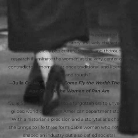
stores and to their downfall.”
—
AirMail
“Julie Satow intertwines the personal and the political,
the financial and the aesthetic in this portrait of an
iconic era of American history. Its lively character
studies, delicious pop culture scenes, and thorough
research illuminate the women at the very center of a
contradictory moment: at once traditional and liberated,
hopeful and tough.”
—Julia Cooke, author of
Come Fly the World: The Jet-
Age Story of the Women of Pan Am
“Julie Satow dives deep into a forgotten era to unveil the
gilded world of modern American department stores.
With a historian’s precision and a storyteller’s charm,
she brings to life three formidable women who not only
shaped an industry but also defied societal