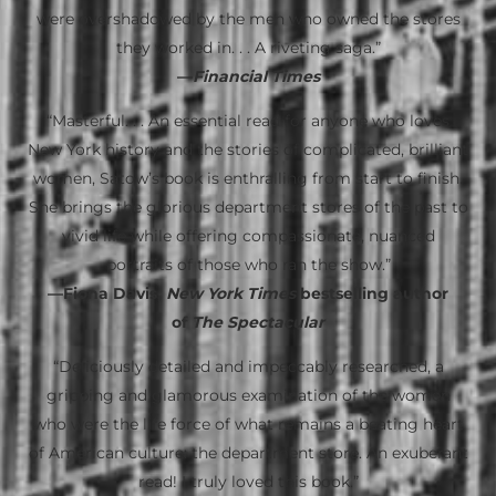
were overshadowed by the men who owned the stores
they worked in. . . A riveting saga.”
—
Financial Times
“Masterful. . . An essential read for anyone who loves
New York history and the stories of complicated, brilliant
women, Satow’s book is enthralling from start to finish.
She brings the glorious department stores of the past to
vivid life while offering compassionate, nuanced
portraits of those who ran the show.”
—Fiona Davis,
New York Times
bestselling author
of
The Spectacular
“Deliciously detailed and impeccably researched, a
gripping and glamorous examination of the women
who were the life force of what remains a beating heart
of American culture: the department store. An exuberant
read! I truly loved this book.”