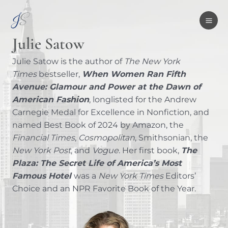
Skip
MA
to
ME
content
Julie Satow
Julie Satow is the author of
The New York
Times
bestseller,
When Women Ran Fifth
Avenue: Glamour and Power at the Dawn of
American Fashion
, longlisted for the Andrew
Carnegie Medal for Excellence in Nonfiction, and
named Best Book of 2024 by Amazon, the
Financial Times
,
Cosmopolitan
, Smithsonian, the
New York Post
, and
Vogue
. Her first book,
The
Plaza: The Secret Life of America’s Most
Famous Hotel
was a
New York Times
Editors’
Choice and an NPR Favorite Book of the Year.