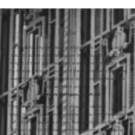
Praise
“A treat for anyone like me who yearns to time travel
back to some of those palaces of consumption at the
height of their grandeur. But even more revelatory are
the stories Satow excavates of the women who presided
over three of the greatest and now-vanished New York
department stores”
–Maureen Corrigan,
Fresh Air
“The latest example of great shopping writing . . . Satow
could have focused on the stores alone, with their array
of delightful bygone details. But by following Odlum,
Shaver, and Stutz, she posits that women, in shaping