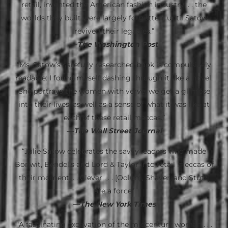
retail, invented the American fashion industry. . . the
worlds they built were largely forgotten, until Satow
revived their legacies.”
—
The Washington Post
“Ms. Satow’s carefully researched book is compulsively
readable: I found myself dashing through it like a novel.
She portrays the women with verve; we get a glimpse
into their lives, as well as a sense of what it was like at
each of these retail meccas.”
—
The Wall Street Journal
“Julie Satow celebrates the savvy leaders who made
Bonwit, Bendel’s and Lord & Taylor into retail meccas of
their moment. . . Clever . . . [Odlum, Shaver, and Stutz]
are a force”
—
The New York Times
“A fascinating excavation of the midcentury woman . . .