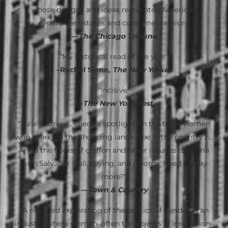
whose designs and ideas reinvented American
department stores and consumer fashion.”
—
The Chicago Tribune
“My historical read of the year”
–Rachel Syme,
The New Yorker
“Incisive”
—
The New York Post
“Julie Satow . . . sheds a spotlight on the three women
who changed the shopping landscape in the country . . .
Amid the floors of chiffon and other luxuries is drama
with Salvador Dali, spying, and divorce. Need we say
more?”
—
Town & Country
“A nuanced exploration of the politics of gender in an
industry where women–often the objects of inspiration–