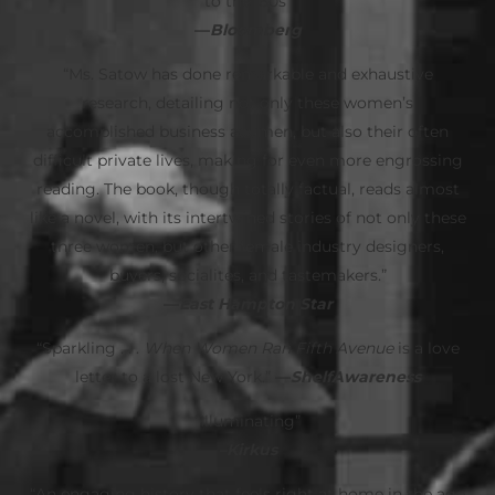
to the ‘80s”
—
Bloomberg
“Ms. Satow has done remarkable and exhaustive
research, detailing not only these women’s
accomplished business acumen, but also their often
difficult private lives, making for even more engrossing
reading. The book, though totally factual, reads almost
like a novel, with its intertwined stories of not only these
three women, but other female industry designers,
buyers, socialites, and tastemakers.”
—
East Hampton Star
“Sparkling . . .
When Women Ran Fifth Avenue
is a love
letter to a lost New York.”
—
ShelfAwareness
“Illuminating”
–Kirkus
“An engaging history that feels right at home in the age