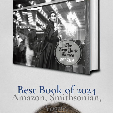
Best Book of 2024
Amazon, Smithsonian,
Vogue,