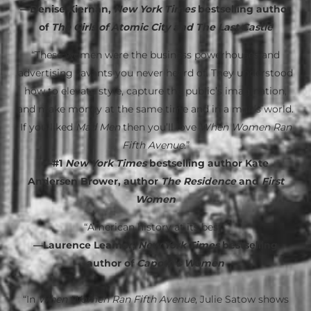
—Denise Kiernan,
New York Times
bestselling author
of
The Girls of Atomic City and The Last Castle
“These women were the business powerhouses and
advertising savants you never heard of. They understood
how to elevate style, capture the public’s imagination,
and make money at the same time and in a man’s world.
If you liked
Mad Men
then you’ll love
When Women Ran
Fifth Avenue
.”
—#1
New York Times
bestselling author Kate
Andersen Brower, author
The Residence
and
First
Women
“American history at its best.”
—Laurence Leamer,
New York Times
bestselling
author of
Capote’s Women
“In
When Women Ran Fifth Avenue
, Julie Satow shows