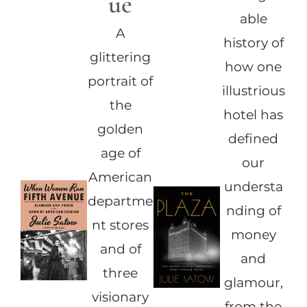
ue
able
A
history of
glittering
how one
portrait of
illustrious
the
hotel has
golden
defined
age of
our
American
understa
departme
nding of
nt stores
money
and of
and
three
glamour,
visionary
from the